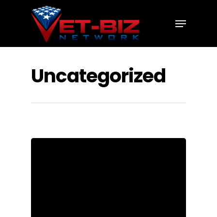
Hit enter to search or ESC to close
Uncategorized