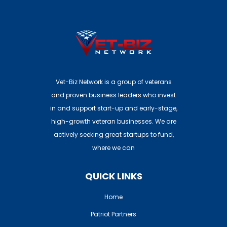
Investors: Join Here
Vet-Biz Network is a group of veterans
and proven business leaders who invest
in and support start-up and early-stage,
high-growth veteran businesses. We are
actively seeking great startups to fund,
where we can
QUICK LINKS
Home
Patriot Partners