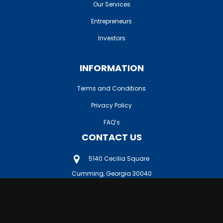
Our Services
Entrepreneurs
Investors
INFORMATION
Terms and Conditions
Privacy Policy
FAQ’s
CONTACT US
5140 Cecilia Square
Cumming, Georgia 30040
404-610-4455
db@vet-biz.com