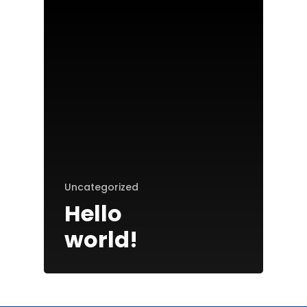
Home
Uncategorized
Patriot Partners
Hello
FAQ’s
world!
Contact Us
Entrepreneurs: Apply H