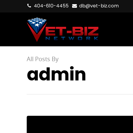
404-610-4455
db@vet-biz.com
All Posts By
admin
Hit enter to search or ESC to close