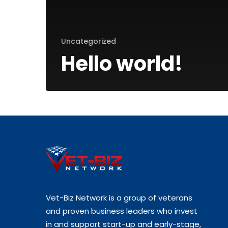
Uncategorized
Hello world!
Vet-Biz Network is a group of veterans
and proven business leaders who invest
in and support start-up and early-stage,