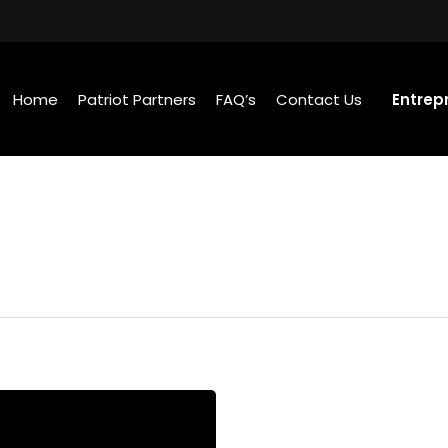
Home
Patriot Partners
FAQ’s
Contact Us
Entrep