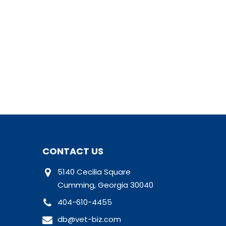
CONTACT US
5140 Cecilia Square
Cumming, Georgia 30040
404-610-4455
db@vet-biz.com