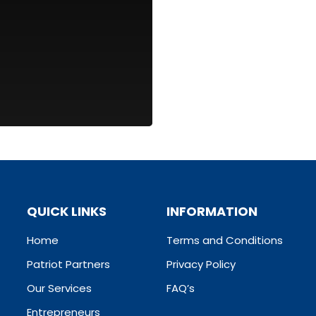
QUICK LINKS
INFORMATION
Home
Terms and Conditions
Patriot Partners
Privacy Policy
Our Services
FAQ’s
Entrepreneurs