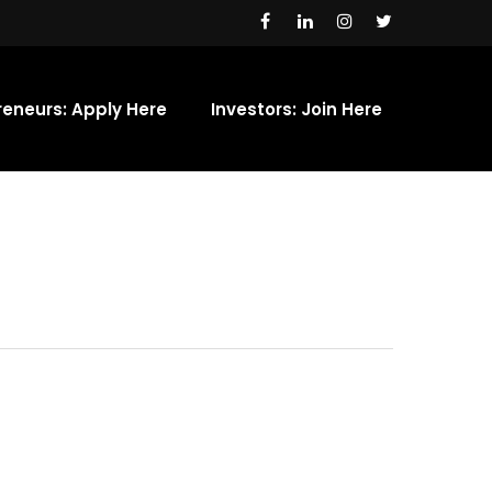
reneurs: Apply Here
Investors: Join Here