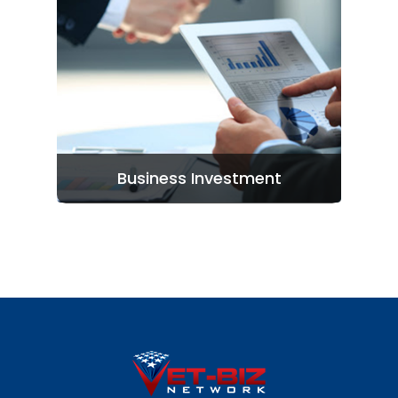
Entrepreneurs: Apply H
Investors: Join Here
Business Investment