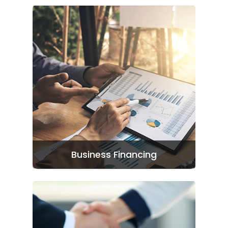
Business Financing
Home
Patriot Partners
FAQ’s
Contact Us