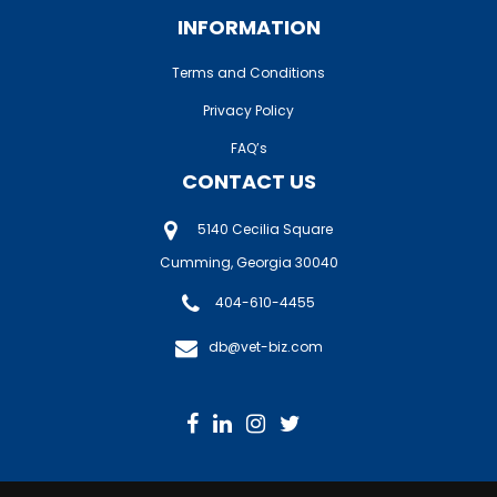
INFORMATION
Terms and Conditions
Privacy Policy
FAQ’s
CONTACT US
5140 Cecilia Square
Cumming, Georgia 30040
404-610-4455
db@vet-biz.com