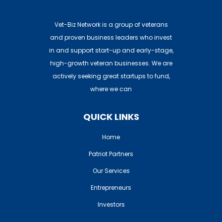
Vet-Biz Network is a group of veterans
and proven business leaders who invest
in and support start-up and early-stage,
high-growth veteran businesses. We are
actively seeking great startups to fund,
where we can
QUICK LINKS
Home
Patriot Partners
Our Services
Entrepreneurs
Investors