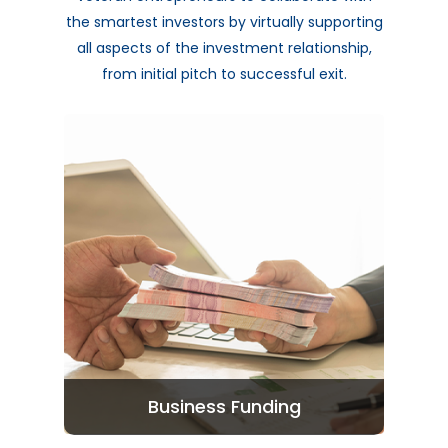
the smartest investors by virtually supporting
all aspects of the investment relationship,
from initial pitch to successful exit.
Business Funding