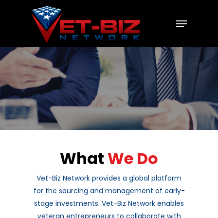
Hit enter to search or ESC to close
What
We Do
Vet-Biz Network provides a global platform
for the sourcing and management of early-
stage investments. Vet-Biz Network enables
veteran entrepreneurs to collaborate with