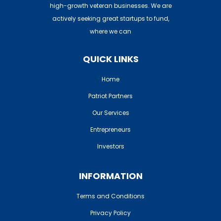
high-growth veteran businesses. We are
actively seeking great startups to fund,
where we can
QUICK LINKS
Home
Patriot Partners
Our Services
Entrepreneurs
Investors
INFORMATION
Terms and Conditions
Privacy Policy