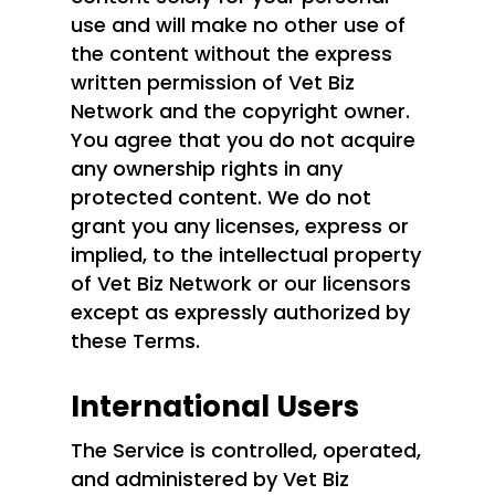
use and will make no other use of
the content without the express
written permission of Vet Biz
Network and the copyright owner.
You agree that you do not acquire
any ownership rights in any
protected content. We do not
grant you any licenses, express or
implied, to the intellectual property
of Vet Biz Network or our licensors
except as expressly authorized by
these Terms.
International Users
The Service is controlled, operated,
and administered by Vet Biz