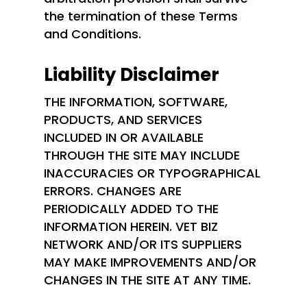
the termination of these Terms
and Conditions.
Liability Disclaimer
THE INFORMATION, SOFTWARE,
PRODUCTS, AND SERVICES
INCLUDED IN OR AVAILABLE
THROUGH THE SITE MAY INCLUDE
INACCURACIES OR TYPOGRAPHICAL
ERRORS. CHANGES ARE
PERIODICALLY ADDED TO THE
INFORMATION HEREIN. VET BIZ
NETWORK AND/OR ITS SUPPLIERS
MAY MAKE IMPROVEMENTS AND/OR
CHANGES IN THE SITE AT ANY TIME.