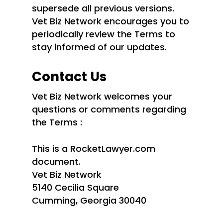
supersede all previous versions.
Vet Biz Network encourages you to
periodically review the Terms to
stay informed of our updates.
Contact Us
Vet Biz Network welcomes your
questions or comments regarding
the Terms :
This is a RocketLawyer.com
document.
Vet Biz Network
5140 Cecilia Square
Cumming, Georgia 30040