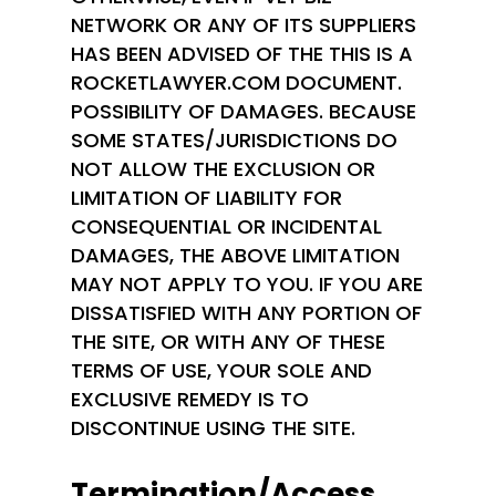
NETWORK OR ANY OF ITS SUPPLIERS
HAS BEEN ADVISED OF THE THIS IS A
ROCKETLAWYER.COM DOCUMENT.
POSSIBILITY OF DAMAGES. BECAUSE
SOME STATES/JURISDICTIONS DO
NOT ALLOW THE EXCLUSION OR
LIMITATION OF LIABILITY FOR
CONSEQUENTIAL OR INCIDENTAL
DAMAGES, THE ABOVE LIMITATION
MAY NOT APPLY TO YOU. IF YOU ARE
DISSATISFIED WITH ANY PORTION OF
THE SITE, OR WITH ANY OF THESE
TERMS OF USE, YOUR SOLE AND
EXCLUSIVE REMEDY IS TO
DISCONTINUE USING THE SITE.
Termination/Access