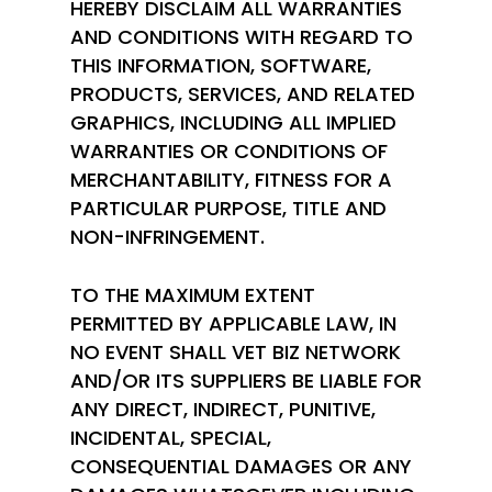
HEREBY DISCLAIM ALL WARRANTIES
AND CONDITIONS WITH REGARD TO
THIS INFORMATION, SOFTWARE,
PRODUCTS, SERVICES, AND RELATED
GRAPHICS, INCLUDING ALL IMPLIED
WARRANTIES OR CONDITIONS OF
MERCHANTABILITY, FITNESS FOR A
PARTICULAR PURPOSE, TITLE AND
NON-INFRINGEMENT.
TO THE MAXIMUM EXTENT
PERMITTED BY APPLICABLE LAW, IN
NO EVENT SHALL VET BIZ NETWORK
AND/OR ITS SUPPLIERS BE LIABLE FOR
ANY DIRECT, INDIRECT, PUNITIVE,
INCIDENTAL, SPECIAL,
CONSEQUENTIAL DAMAGES OR ANY