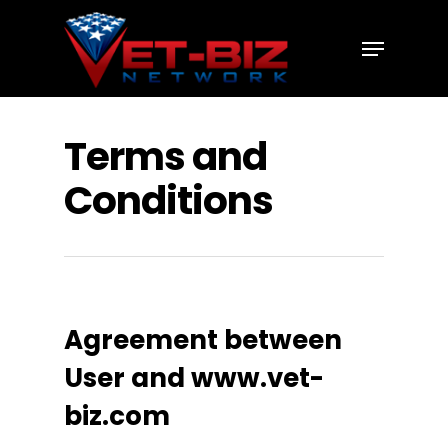
Hit enter to search or ESC to close
Terms and
Conditions
Agreement between
User and www.vet-
biz.com