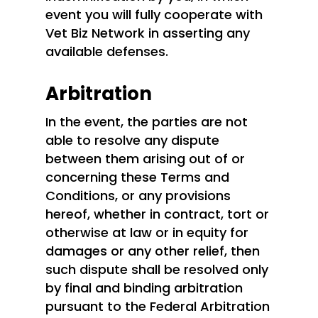
event you will fully cooperate with
Vet Biz Network in asserting any
available defenses.
Arbitration
In the event, the parties are not
able to resolve any dispute
between them arising out of or
concerning these Terms and
Conditions, or any provisions
hereof, whether in contract, tort or
otherwise at law or in equity for
damages or any other relief, then
such dispute shall be resolved only
by final and binding arbitration
pursuant to the Federal Arbitration