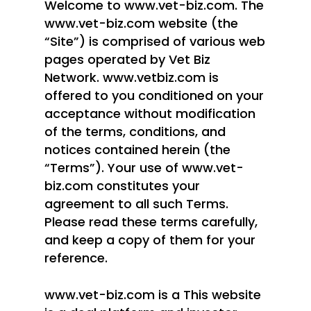
Welcome to www.vet-biz.com. The
www.vet-biz.com website (the
“Site”) is comprised of various web
pages operated by Vet Biz
Network. www.vetbiz.com is
offered to you conditioned on your
acceptance without modification
of the terms, conditions, and
notices contained herein (the
“Terms”). Your use of www.vet-
biz.com constitutes your
agreement to all such Terms.
Please read these terms carefully,
and keep a copy of them for your
reference.
www.vet-biz.com is a This website