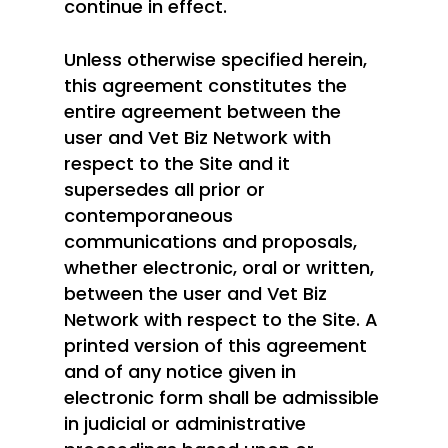
continue in effect.
Unless otherwise specified herein,
this agreement constitutes the
entire agreement between the
user and Vet Biz Network with
respect to the Site and it
supersedes all prior or
contemporaneous
communications and proposals,
whether electronic, oral or written,
between the user and Vet Biz
Network with respect to the Site. A
printed version of this agreement
and of any notice given in
electronic form shall be admissible
in judicial or administrative