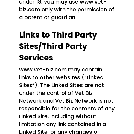
under 18, you may use www.vet-
biz.com only with the permission of
a parent or guardian.
Links to Third Party
Sites/Third Party
Services
www.vet-biz.com may contain
links to other websites (“Linked
Sites”). The Linked Sites are not
under the control of Vet Biz
Network and Vet Biz Network is not
responsible for the contents of any
Linked Site, including without
limitation any link contained in a
Linked Site, or any changes or