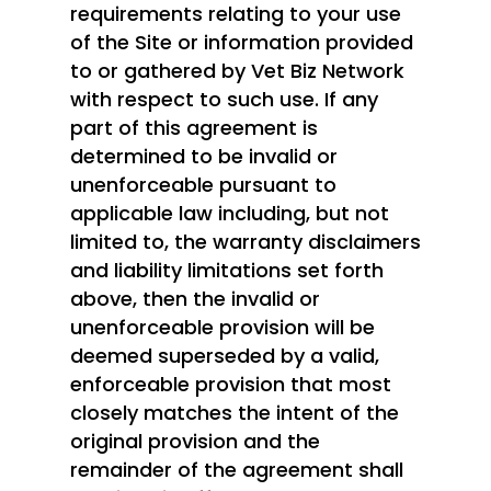
requirements relating to your use
of the Site or information provided
to or gathered by Vet Biz Network
with respect to such use. If any
part of this agreement is
determined to be invalid or
unenforceable pursuant to
applicable law including, but not
limited to, the warranty disclaimers
and liability limitations set forth
above, then the invalid or
unenforceable provision will be
deemed superseded by a valid,
enforceable provision that most
closely matches the intent of the
original provision and the
remainder of the agreement shall