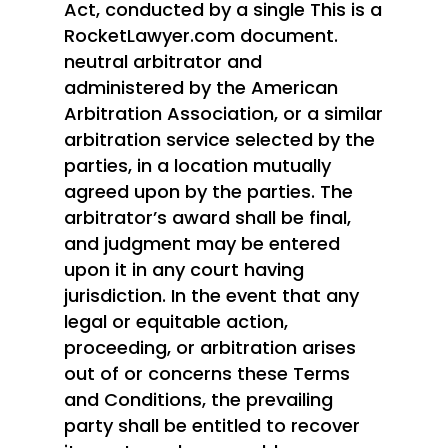
Act, conducted by a single This is a
RocketLawyer.com document.
neutral arbitrator and
administered by the American
Arbitration Association, or a similar
arbitration service selected by the
parties, in a location mutually
agreed upon by the parties. The
arbitrator’s award shall be final,
and judgment may be entered
Home
upon it in any court having
jurisdiction. In the event that any
Patriot Partners
legal or equitable action,
FAQ’s
proceeding, or arbitration arises
out of or concerns these Terms
Contact Us
and Conditions, the prevailing
party shall be entitled to recover
Entrepreneurs: Apply H