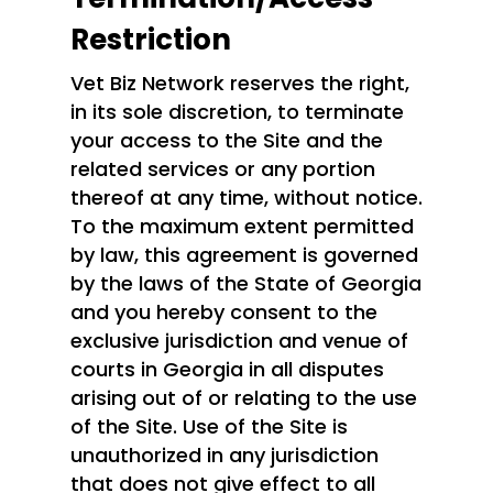
Restriction
Vet Biz Network reserves the right,
in its sole discretion, to terminate
your access to the Site and the
related services or any portion
thereof at any time, without notice.
To the maximum extent permitted
by law, this agreement is governed
by the laws of the State of Georgia
and you hereby consent to the
exclusive jurisdiction and venue of
courts in Georgia in all disputes
arising out of or relating to the use
of the Site. Use of the Site is
unauthorized in any jurisdiction
that does not give effect to all