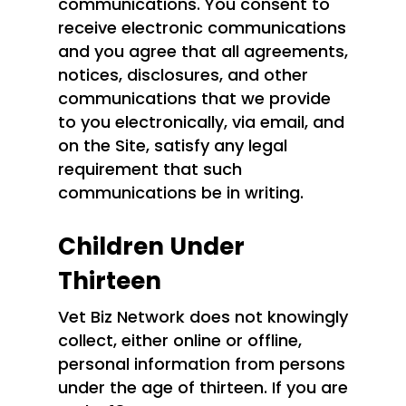
communications. You consent to
receive electronic communications
and you agree that all agreements,
notices, disclosures, and other
communications that we provide
to you electronically, via email, and
on the Site, satisfy any legal
requirement that such
communications be in writing.
Children Under
Thirteen
Vet Biz Network does not knowingly
collect, either online or offline,
personal information from persons
under the age of thirteen. If you are