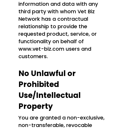
information and data with any
third party with whom Vet Biz
Network has a contractual
relationship to provide the
requested product, service, or
functionality on behalf of
www.vet-biz.com users and
customers.
No Unlawful or
Prohibited
Use/Intellectual
Property
You are granted a non-exclusive,
non-transferable, revocable