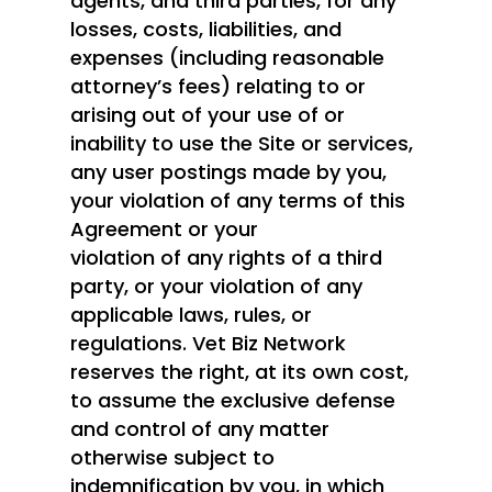
agents, and third parties, for any
losses, costs, liabilities, and
expenses (including reasonable
attorney’s fees) relating to or
arising out of your use of or
inability to use the Site or services,
any user postings made by you,
your violation of any terms of this
Agreement or your
violation of any rights of a third
party, or your violation of any
applicable laws, rules, or
regulations. Vet Biz Network
reserves the right, at its own cost,
to assume the exclusive defense
and control of any matter
otherwise subject to
indemnification by you, in which