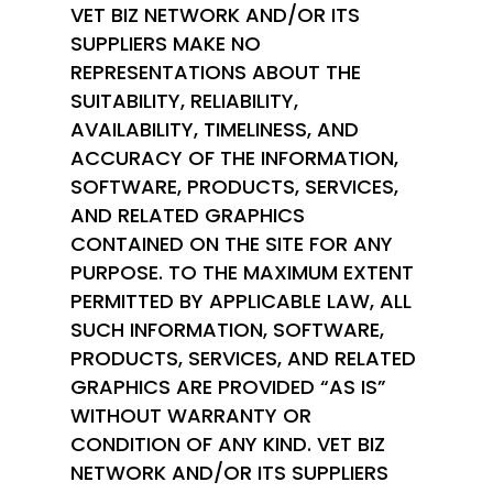
VET BIZ NETWORK AND/OR ITS
SUPPLIERS MAKE NO
REPRESENTATIONS ABOUT THE
SUITABILITY, RELIABILITY,
AVAILABILITY, TIMELINESS, AND
ACCURACY OF THE INFORMATION,
SOFTWARE, PRODUCTS, SERVICES,
AND RELATED GRAPHICS
CONTAINED ON THE SITE FOR ANY
PURPOSE. TO THE MAXIMUM EXTENT
PERMITTED BY APPLICABLE LAW, ALL
SUCH INFORMATION, SOFTWARE,
PRODUCTS, SERVICES, AND RELATED
GRAPHICS ARE PROVIDED “AS IS”
WITHOUT WARRANTY OR
CONDITION OF ANY KIND. VET BIZ
NETWORK AND/OR ITS SUPPLIERS