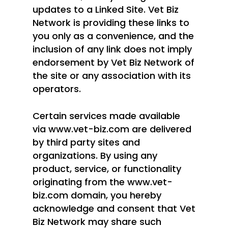
updates to a Linked Site. Vet Biz
Network is providing these links to
you only as a convenience, and the
inclusion of any link does not imply
endorsement by Vet Biz Network of
the site or any association with its
operators.
Certain services made available
via www.vet-biz.com are delivered
by third party sites and
organizations. By using any
product, service, or functionality
originating from the www.vet-
biz.com domain, you hereby
acknowledge and consent that Vet
Biz Network may share such