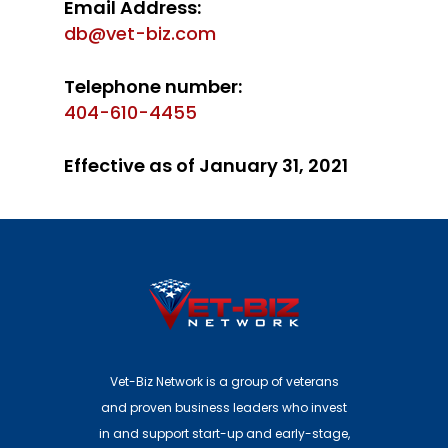
Email Address:
db@vet-biz.com
Telephone number:
404-610-4455
Effective as of January 31, 2021
Vet-Biz Network is a group of veterans
and proven business leaders who invest
in and support start-up and early-stage,