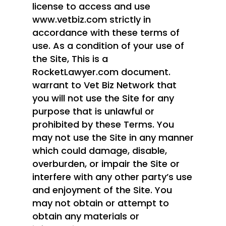
license to access and use
www.vetbiz.com strictly in
accordance with these terms of
use. As a condition of your use of
the Site, This is a
RocketLawyer.com document.
warrant to Vet Biz Network that
you will not use the Site for any
purpose that is unlawful or
prohibited by these Terms. You
may not use the Site in any manner
which could damage, disable,
overburden, or impair the Site or
interfere with any other party’s use
and enjoyment of the Site. You
may not obtain or attempt to
obtain any materials or