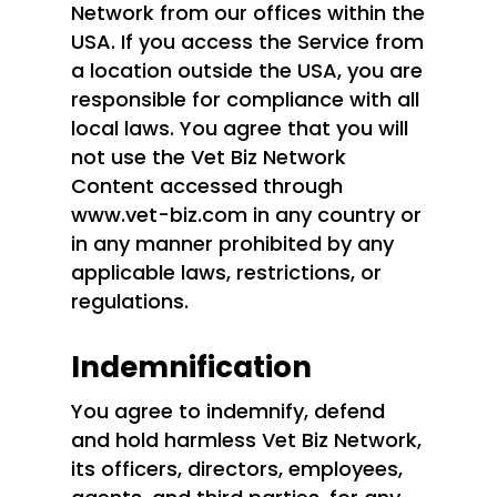
Network from our offices within the
USA. If you access the Service from
a location outside the USA, you are
responsible for compliance with all
local laws. You agree that you will
not use the Vet Biz Network
Content accessed through
www.vet-biz.com in any country or
in any manner prohibited by any
applicable laws, restrictions, or
regulations.
Indemnification
You agree to indemnify, defend
and hold harmless Vet Biz Network,
its officers, directors, employees,