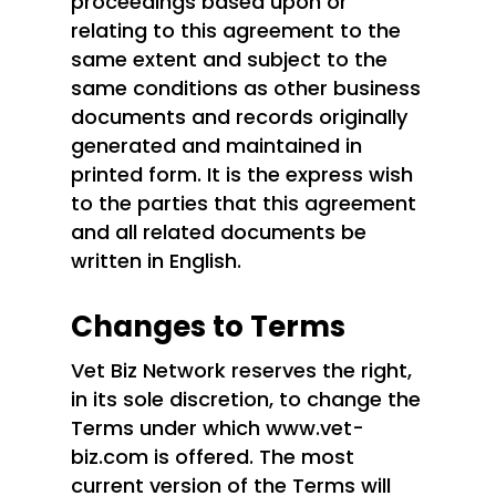
proceedings based upon or
relating to this agreement to the
same extent and subject to the
same conditions as other business
documents and records originally
generated and maintained in
printed form. It is the express wish
to the parties that this agreement
and all related documents be
written in English.
Changes to Terms
Vet Biz Network reserves the right,
in its sole discretion, to change the
Terms under which www.vet-
biz.com is offered. The most
current version of the Terms will