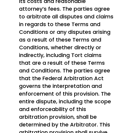
its costs and reasonable
attorney’s fees. The parties agree
Investors: Join Here
to arbitrate all disputes and claims
in regards to these Terms and
Conditions or any disputes arising
as a result of these Terms and
Conditions, whether directly or
indirectly, including Tort claims
that are a result of these Terms
and Conditions. The parties agree
that the Federal Arbitration Act
governs the interpretation and
enforcement of this provision. The
entire dispute, including the scope
and enforceability of this
arbitration provision, shall be
determined by the Arbitrator. This
arbitration provision shall survive