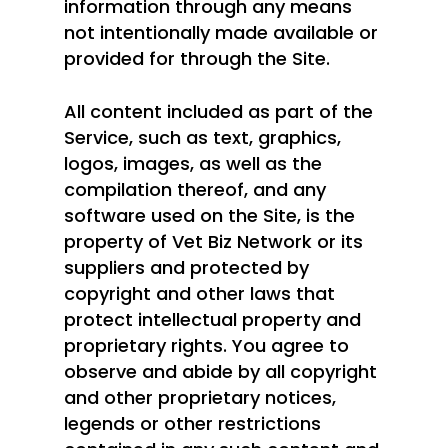
information through any means
not intentionally made available or
provided for through the Site.
All content included as part of the
Service, such as text, graphics,
logos, images, as well as the
compilation thereof, and any
software used on the Site, is the
property of Vet Biz Network or its
suppliers and protected by
copyright and other laws that
protect intellectual property and
proprietary rights. You agree to
observe and abide by all copyright
and other proprietary notices,
legends or other restrictions