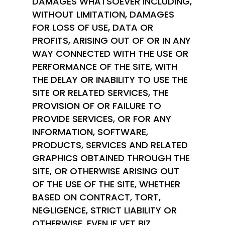
DAMAGES WHATSOEVER INCLUDING,
WITHOUT LIMITATION, DAMAGES
FOR LOSS OF USE, DATA OR
PROFITS, ARISING OUT OF OR IN ANY
WAY CONNECTED WITH THE USE OR
PERFORMANCE OF THE SITE, WITH
THE DELAY OR INABILITY TO USE THE
SITE OR RELATED SERVICES, THE
PROVISION OF OR FAILURE TO
PROVIDE SERVICES, OR FOR ANY
INFORMATION, SOFTWARE,
PRODUCTS, SERVICES AND RELATED
GRAPHICS OBTAINED THROUGH THE
SITE, OR OTHERWISE ARISING OUT
OF THE USE OF THE SITE, WHETHER
BASED ON CONTRACT, TORT,
NEGLIGENCE, STRICT LIABILITY OR
OTHERWISE, EVEN IF VET BIZ