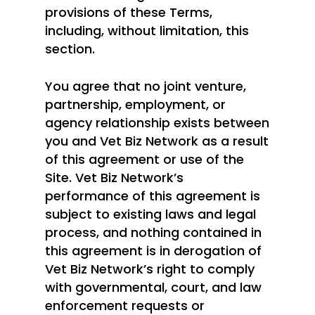
provisions of these Terms,
including, without limitation, this
section.
You agree that no joint venture,
partnership, employment, or
agency relationship exists between
you and Vet Biz Network as a result
of this agreement or use of the
Site. Vet Biz Network’s
performance of this agreement is
subject to existing laws and legal
process, and nothing contained in
this agreement is in derogation of
Vet Biz Network’s right to comply
with governmental, court, and law
enforcement requests or