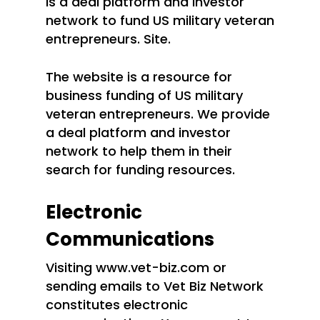
is a deal platform and investor
network to fund US military veteran
entrepreneurs. Site.
The website is a resource for
business funding of US military
veteran entrepreneurs. We provide
a deal platform and investor
network to help them in their
search for funding resources.
Electronic
Communications
Visiting www.vet-biz.com or
sending emails to Vet Biz Network
constitutes electronic