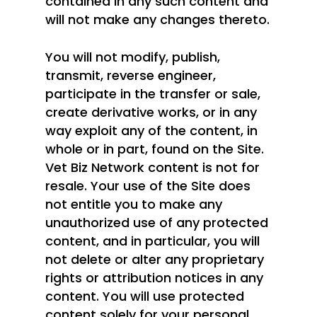
contained in any such content and
will not make any changes thereto.
You will not modify, publish,
transmit, reverse engineer,
participate in the transfer or sale,
create derivative works, or in any
way exploit any of the content, in
whole or in part, found on the Site.
Vet Biz Network content is not for
resale. Your use of the Site does
not entitle you to make any
unauthorized use of any protected
content, and in particular, you will
not delete or alter any proprietary
rights or attribution notices in any
content. You will use protected
content solely for your personal