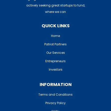
actively seeking great startups to fund,
Home
where we can
Patriot Partners
QUICK LINKS
FAQ’s
Home
Contact Us
Patriot Partners
Entrepreneurs: Apply H
Our Services
Entrepreneurs
Investors: Join Here
Investors
INFORMATION
Terms and Conditions
Privacy Policy