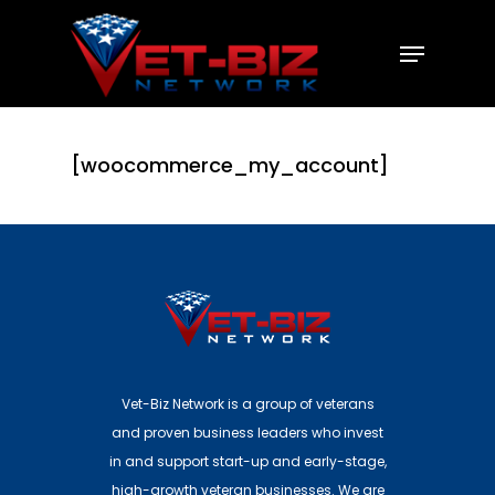
Hit enter to search or ESC to close
[woocommerce_my_account]
Vet-Biz Network is a group of veterans
and proven business leaders who invest
in and support start-up and early-stage,
high-growth veteran businesses. We are