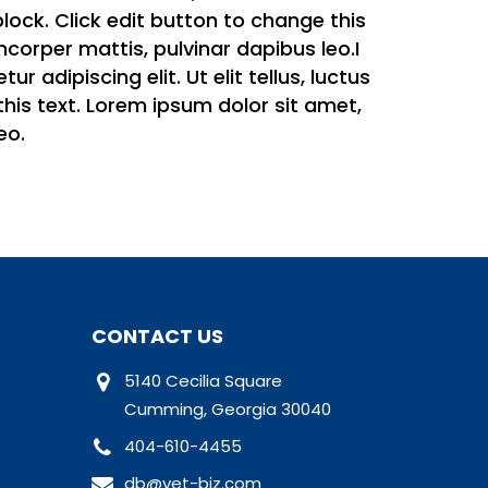
 block. Click edit button to change this
amcorper mattis, pulvinar dapibus leo.I
 adipiscing elit. Ut elit tellus, luctus
this text. Lorem ipsum dolor sit amet,
eo.
CONTACT US
5140 Cecilia Square
Cumming, Georgia 30040
404-610-4455
db@vet-biz.com