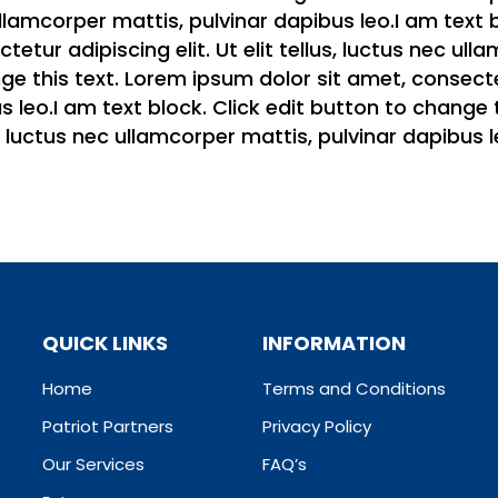
c ullamcorper mattis, pulvinar dapibus leo.I am text
etur adipiscing elit. Ut elit tellus, luctus nec ull
e this text. Lorem ipsum dolor sit amet, consectetur
 leo.I am text block. Click edit button to change 
us, luctus nec ullamcorper mattis, pulvinar dapibus l
QUICK LINKS
INFORMATION
Home
Terms and Conditions
Patriot Partners
Privacy Policy
Our Services
FAQ’s