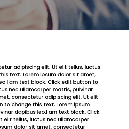
r adipiscing elit. Ut elit tellus, luctus
this text. Lorem ipsum dolor sit amet,
eo.I am text block. Click edit button to
uctus nec ullamcorper mattis, pulvinar
et, consectetur adipiscing elit. Ut elit
ton to change this text. Lorem ipsum
lvinar dapibus leo.I am text block. Click
 elit tellus, luctus nec ullamcorper
 ipsum dolor sit amet, consectetur