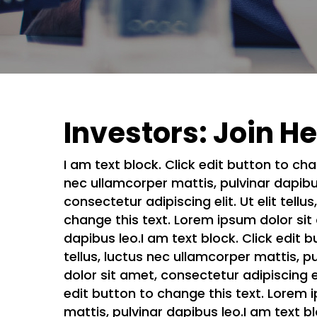
Investors: Join H
I am text block. Click edit button to cha
nec ullamcorper mattis, pulvinar dapibus
consectetur adipiscing elit. Ut elit tell
change this text. Lorem ipsum dolor sit a
dapibus leo.I am text block. Click edit b
tellus, luctus nec ullamcorper mattis, p
dolor sit amet, consectetur adipiscing el
edit button to change this text. Lorem ip
mattis, pulvinar dapibus leo.I am text b