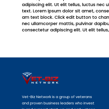
adipiscing elit. Ut elit tellus, luctus ne
text. Lorem ipsum dolor sit amet, consect
am text block. Click edit button to chang
nec ullamcorper mattis, pulvinar dapibus
consectetur adipiscing elit. Ut elit tell
Vet-Biz Network is a group of veterans
and proven business leaders who invest