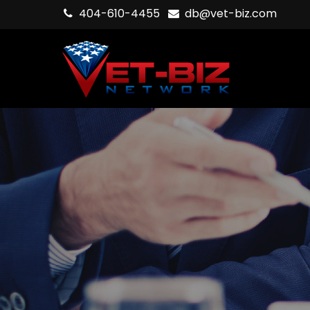
404-610-4455
db@vet-biz.com
Hit enter to search or ESC to close