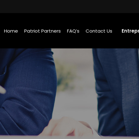
Home
Patriot Partners
FAQ’s
Contact Us
Entrep