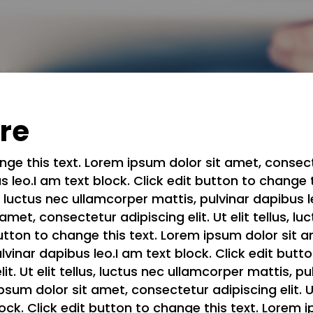
ere
nge this text. Lorem ipsum dolor sit amet, consectetu
 leo.I am text block. Click edit button to change 
us, luctus nec ullamcorper mattis, pulvinar dapibus l
met, consectetur adipiscing elit. Ut elit tellus, l
utton to change this text. Lorem ipsum dolor sit am
ulvinar dapibus leo.I am text block. Click edit but
it. Ut elit tellus, luctus nec ullamcorper mattis, pu
sum dolor sit amet, consectetur adipiscing elit. Ut
lock. Click edit button to change this text. Lorem