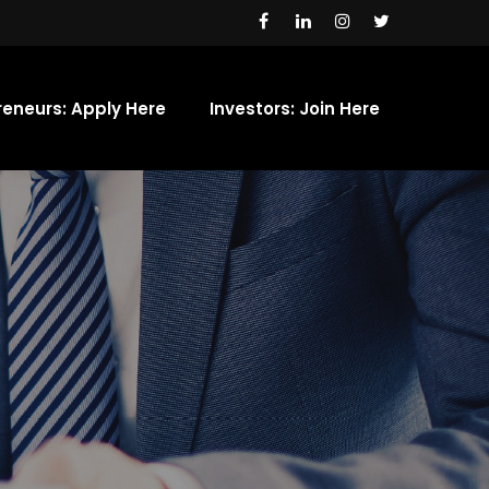
reneurs: Apply Here
Investors: Join Here