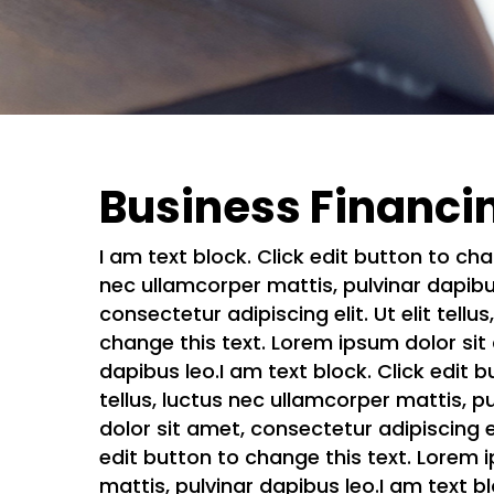
Business Financi
I am text block. Click edit button to cha
nec ullamcorper mattis, pulvinar dapibus
consectetur adipiscing elit. Ut elit tell
change this text. Lorem ipsum dolor sit a
dapibus leo.I am text block. Click edit b
tellus, luctus nec ullamcorper mattis, p
dolor sit amet, consectetur adipiscing el
edit button to change this text. Lorem ip
mattis, pulvinar dapibus leo.I am text b