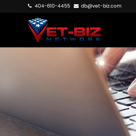
404-610-4455
db@vet-biz.com
Hit enter to search or ESC to close