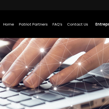
Home
Patriot Partners
FAQ’s
Contact Us
Entrep