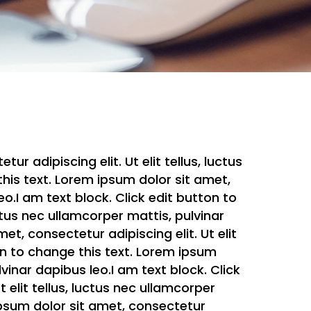
r adipiscing elit. Ut elit tellus, luctus
this text. Lorem ipsum dolor sit amet,
eo.I am text block. Click edit button to
uctus nec ullamcorper mattis, pulvinar
et, consectetur adipiscing elit. Ut elit
ton to change this text. Lorem ipsum
lvinar dapibus leo.I am text block. Click
 elit tellus, luctus nec ullamcorper
 ipsum dolor sit amet, consectetur