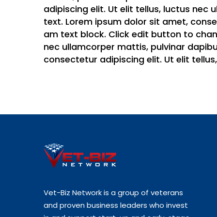
adipiscing elit. Ut elit tellus, luctus ne
text. Lorem ipsum dolor sit amet, consect
am text block. Click edit button to chang
nec ullamcorper mattis, pulvinar dapibus
consectetur adipiscing elit. Ut elit tell
Vet-Biz Network is a group of veterans
and proven business leaders who invest