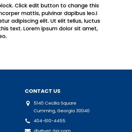
 block. Click edit button to change this
amcorper mattis, pulvinar dapibus leo.I
 adipiscing elit. Ut elit tellus, luctus
this text. Lorem ipsum dolor sit amet,
eo.
CONTACT US
5140 Cecilia Square
Cumming, Georgia 30040
404-610-4455
db@vet-biz.com