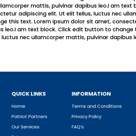
c ullamcorper mattis, pulvinar dapibus leo.I am text
etur adipiscing elit. Ut elit tellus, luctus nec ull
e this text. Lorem ipsum dolor sit amet, consectetur
 leo.I am text block. Click edit button to change 
us, luctus nec ullamcorper mattis, pulvinar dapibus l
QUICK LINKS
INFORMATION
Home
Terms and Conditions
Patriot Partners
Privacy Policy
Our Services
FAQ’s