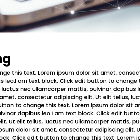
ng
nge this text. Lorem ipsum dolor sit amet, consectetu
 leo.I am text block. Click edit button to change 
us, luctus nec ullamcorper mattis, pulvinar dapibus l
met, consectetur adipiscing elit. Ut elit tellus, l
utton to change this text. Lorem ipsum dolor sit am
ulvinar dapibus leo.I am text block. Click edit but
it. Ut elit tellus, luctus nec ullamcorper mattis, pu
sum dolor sit amet, consectetur adipiscing elit. Ut
lock. Click edit button to change this text. Lorem