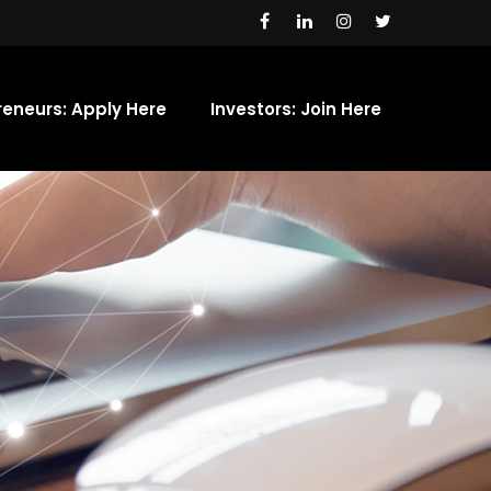
reneurs: Apply Here
Investors: Join Here